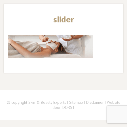
slider
© copyright Skin & Beauty Experts |
Sitemap
|
Disclaimer
| Website
door:
DORST