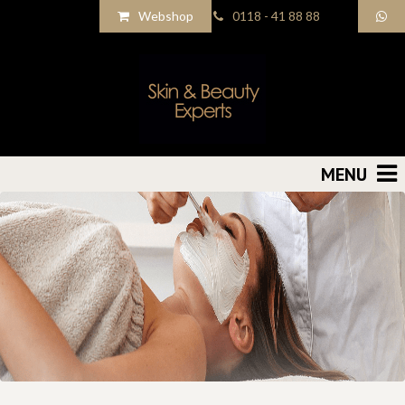
Webshop
0118 - 41 88 88
MENU