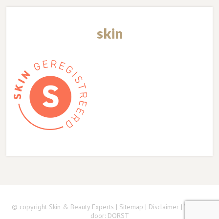
skin
© copyright Skin & Beauty Experts |
Sitemap
|
Disclaimer
| Website
door:
DORST