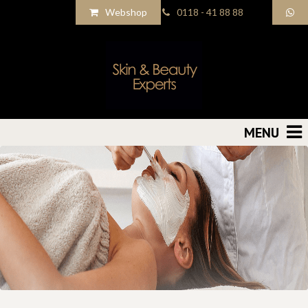
Webshop
0118 - 41 88 88
MENU